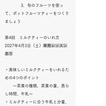
3．旬のフルーツを使っ
て、ポットフルーツティーをつくり
ましょう
​第4回 ミルクティーのいれ方
2027年4月3日（土）
単発レッスン
あり
・美味しいミルクティーをいれるた
めの4つのポイント
～茶葉の種類、茶葉の量、蒸ら
し時間、牛乳～
・ミルクティーに合う牛乳と分量、