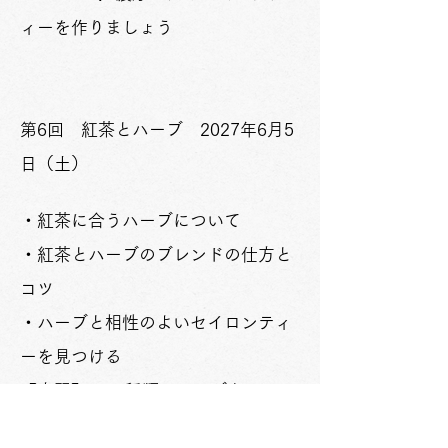
ィーを作りましょう
​​第6回 紅茶とハーブ 2027年6月5
日（土）
・紅茶に合うハーブについて
・紅茶とハーブのブレンドの仕方と
コツ
・ハーブと相性のよいセイロンティ
ーを見つける
​【実習】1．1種類のハーブとセイロ
ンティーをブレンドしたお茶をいれ