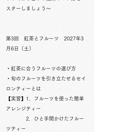
スターしましょう～
第3回 紅茶とフルーツ 2027年3
月6日（土）
​・紅茶に合うフルーツの選び方
・旬のフルーツを引き立たせるセイ
ロンティーとは
【実習】1．フルーツを使った簡単
アレンジティー
2．ひと手間かけたフルー
ツティー