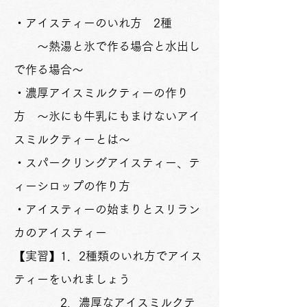
・アイスティーのいれ方 2種
～熱湯と氷で作る場合と水出し
で作る場合～
・濃厚アイスミルクティーの作り
方 ～氷にも牛乳にもまけないアイ
スミルクティーとは～
・スパークリングアイスティー、テ
ィーシロップの作り方
・アイスティーの始まりとスリラン
カのアイスティー
【実習】1．2種類のいれ方でアイス
ティーをいれましょう
2．濃厚なアイスミルクテ