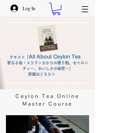
Log In
All About Ceylon Tea
テキスト「
聖なる島・スリランカからの贈り物。セイロン
ティー、おいしさの秘密ー」
詳細はこちら＞
Ceylon Tea Online
Master Course