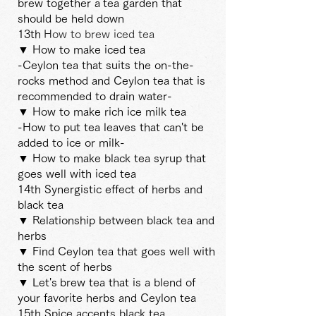
brew together a
tea garden that
should be held down
13th
How to brew iced tea
▼ How to make iced tea
-Ceylon tea that suits the on-the-
rocks method and Ceylon tea that is
recommended to drain water-
▼ How to make rich ice milk tea
-How to put tea leaves that can't be
added to ice or milk-
▼ How to make black tea syrup that
goes well with iced tea
14th Synergistic effect of herbs and
black tea
▼ Relationship between black tea and
herbs
▼ Find Ceylon tea that goes well with
the scent of herbs
▼ Let's
brew tea that is a blend of
your favorite herbs and Ceylon tea
15th Spice accents black tea