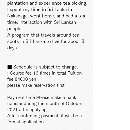
plantation and experience tea picking.
I spent my time in Sri Lanka in
Nakanaga, went home, and had a tea
time. Interaction with Sri Lankan
people.
A program that travels around tea
spots in Sri Lanka to live for about 8
days.
■ Schedule is subject to change.
: Course fee 16 times in total Tuition
fee 84600 yen
please make reservation first.
Payment time Please make a bank
transfer during the month of October
2021 after applying.
After confirming payment, it will be a
formal application.