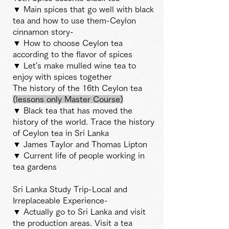
▼ Main spices that go well with black
tea and how to use them-Ceylon
cinnamon story-
▼ How to choose Ceylon tea
according to the flavor of spices
▼ Let's make mulled wine tea to
enjoy with spices together
The history of the 16th Ceylon tea
(lessons
only Master
Course)
▼ Black tea that has moved the
history of the world. Trace the history
of Ceylon tea in Sri Lanka
▼ James Taylor and Thomas Lipton
▼ Current life of people working in
tea gardens
Sri Lanka Study Trip-Local and
Irreplaceable Experience-
▼ Actually go to Sri Lanka and visit
the production areas. Visit a tea