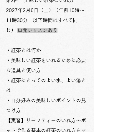
​第2回 美味しい紅茶のいれ方
2027年2月6日（土）
（午前10時～
11時30分 以下時間はすべて同
じ）
単発レッスンあり
・紅茶とは何か
・美味しい紅茶をいれるために必要
な道具と使い方
・紅茶にとってのよい水、よい湯と
は
​・自分好みの美味しいポイントの見
つけ方
【実習】リーフティーのいれ方～ポ
ットで作る
基本の紅茶のいれ方をマ