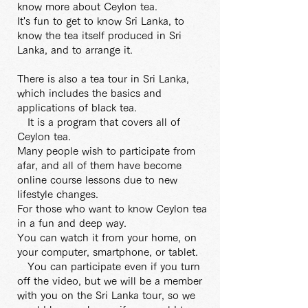
know more about Ceylon tea.
It's fun to get to know Sri Lanka, to
know the tea itself produced in Sri
Lanka, and to arrange it.
There is also a tea tour in Sri Lanka,
which includes the basics and
applications of black tea.
It is a program that covers all of
Ceylon tea.
Many people wish to participate from
afar, and all of them have become
online course lessons due to new
lifestyle changes.
For those who want to know Ceylon tea
in a fun and deep way.
You can watch it from your home, on
your computer, smartphone, or tablet.
You can participate even if you turn
off the video, but we will be a member
with you on the Sri Lanka tour, so we