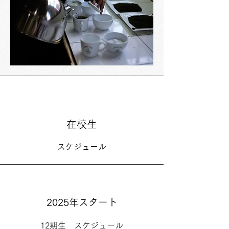
在校生
スケジュール
2025年スタート
12期生 スケジュール