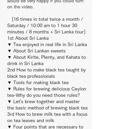
would be very happy if you could turn
on the video.
[16 times in total twice a month /
Saturday / 10:00 am
to 1 hour 30
minutes / 8 months + Sri Lanka tour]
1st About Sri Lanka
▼ Tea enjoyed in real life in Sri Lanka
▼ About Sri Lankan sweets
▼ About Kirite, Plenty, and Kahata to
drink in Sri Lanka
2nd How to make black tea taught by
black tea professionals
▼ Tools for making black tea
▼ Rules for brewing delicious Ceylon
tea-Why do you need those rules?
▼ Let's brew together and master
the basic method of brewing black tea
3rd How to brew milk tea with a focus
on tea leaves and milk
▼ Four points that are necessary to