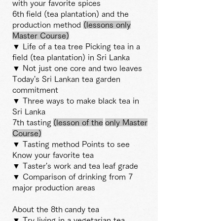
with your favorite spices
6th
field (tea plantation) and the
production method
(lessons only
Master Course)
▼ Life of a tea tree Picking tea in a
field (tea plantation) in Sri Lanka
▼ Not just one core and two leaves
Today's Sri Lankan tea garden
commitment
▼ Three ways to make black tea in
Sri Lanka
7th tasting
(lesson
of the
only Master
Course)
▼ Tasting method Points to see
Know your favorite tea
▼ Taster's work and tea leaf grade
▼ Comparison of drinking from 7
major production areas
About the 8th
candy tea
▼ Try living in a vegetarian tea