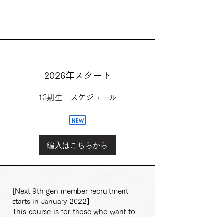
2026年スタート
13期生 スケジュール
編入はこちらから
[Next 9th gen member recruitment
starts in January 2022]
This course is for those who want to