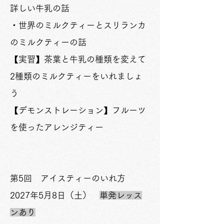
詳しい牛乳の話
・世界のミルクティーとスリランカ
のミルクティーの話
【実習】茶葉と牛乳の種類を変えて
2種類のミルクティーをいれましょ
う
【
デモンストレーション
】フルーツ
を使ったアレンジティー
第5回 アイスティーのいれ方
2027年5月8日（土）
単発レッス
ンあり