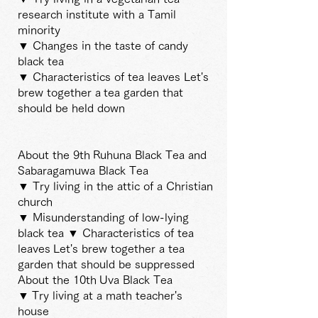
research institute with a Tamil
minority
▼ Changes in the taste of candy
black tea
▼ Characteristics of tea leaves Let's
brew together a
tea garden that
should be held down
About the 9th
Ruhuna Black Tea and
Sabaragamuwa Black Tea
▼ Try living in the attic of a Christian
church
▼ Misunderstanding of low-lying
black tea ▼ Characteristics of tea
leaves
Let's brew together a tea
garden that should be suppressed
About the 10th
Uva Black Tea
▼
Try living at a math teacher's
house