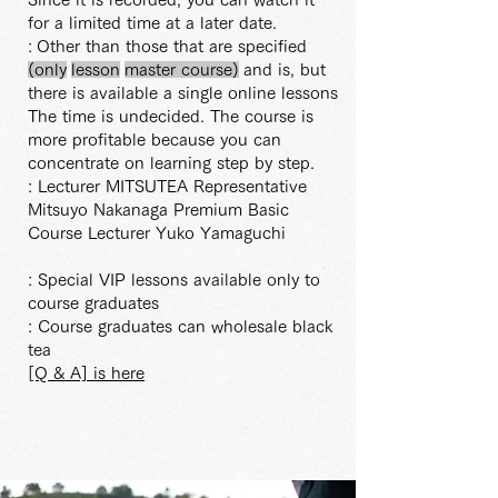
for a limited time at a later date.
:
Other than those that are specified
(only
lesson
master
course)
and is, but
there is available a single online lessons
The time is undecided. The course is
more profitable because you can
concentrate on learning step by step.
: Lecturer MITSUTEA Representative
Mitsuyo Nakanaga Premium Basic
Course Lecturer Yuko Yamaguchi
: Special VIP lessons available only to
course graduates
: Course graduates can wholesale black
tea
[Q & A] is here