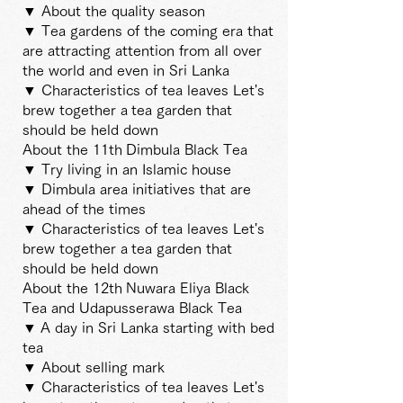
▼ About the quality season
▼ Tea gardens of the coming era that
are attracting attention from all over
the world and even in Sri Lanka
▼ Characteristics of tea leaves Let's
brew together a
tea garden that
should be held down
About the 11th
Dimbula Black Tea
▼ Try living in an Islamic house
▼ Dimbula area initiatives that are
ahead of the times
▼ Characteristics of tea leaves Let's
brew together a
tea garden that
should be held down
About the 12th
Nuwara Eliya Black
Tea and Udapusserawa Black Tea
▼
A day in Sri Lanka starting with bed
tea
▼ About selling mark
▼ Characteristics of tea leaves Let's