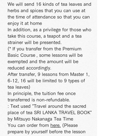
We will send 16 kinds of tea leaves and
herbs and spices that you can use at
the time of attendance so that you can
enjoy it at home
In addition, as a privilege for those who
take this course, a
teapot and a tea
strainer will be presented.
(* If you transfer from the Premium
Basic Course
, some lessons will be
exempted and the amount will be
reduced accordingly.
After transfer, 9 lessons from Master 1,
6-12, 16 will be limited to 9 types of
tea leaves)
In principle, the tuition fee once
transferred is non-refundable.
: Text used "Travel around the sacred
place of tea SRI LANKA TRAVEL BOOK"
by Mitsuyo Nakanaga Tea Time
You can order from
here.
(Please
prepare by yourself before the lesson