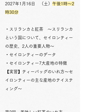
2027年1月16日 （土）
午後1時～2
時30分
・スリランカと紅茶 ～スリランカ
という国について、セイロンティー
の歴史、2人の重要人物～
・セイロンティーのデータ
・セイロンティー7大産地の特徴
【実習】ティーバッグのいれ方～セ
イロンティーの主な産地のテイステ
ィング～