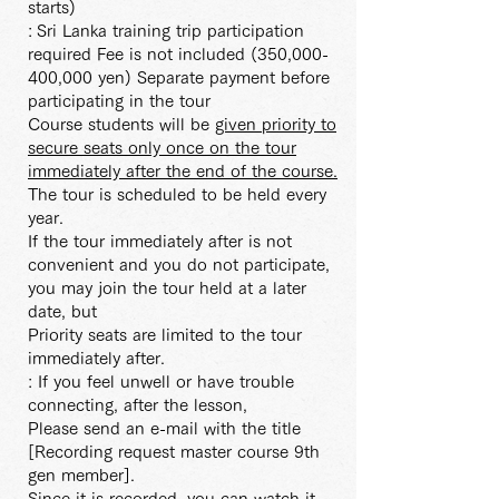
starts)
:
Sri Lanka training trip participation
required Fee is not included (350,000-
400,000 yen) Separate payment before
participating in the tour
Course students will be
given priority to
secure seats only once on the tour
immediately after the end of the course.
The tour is scheduled to be held every
year.
If the tour immediately after is not
convenient and you do not participate,
you may join the tour held at a later
date, but
Priority seats are limited to the tour
immediately after.
: If you feel unwell or have trouble
connecting, after the lesson,
Please send an e-mail with the title
[Recording request master course 9th
gen member].
Since it is recorded, you can watch it