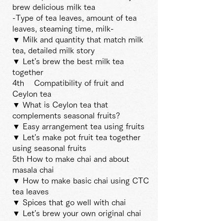
brew delicious milk tea
-Type of tea leaves, amount of tea
leaves, steaming time, milk-
▼ Milk and quantity that match milk
tea, detailed milk story
▼ Let's brew the best milk tea
together
4th
Compatibility of fruit and
Ceylon tea
▼ What is Ceylon tea that
complements seasonal fruits?
▼ Easy arrangement tea using fruits
▼ Let's make pot fruit tea together
using seasonal fruits
5th How to make chai and about
masala chai
▼ How to make basic chai using CTC
tea leaves
▼ Spices that go well with chai
▼ Let's brew your own original chai