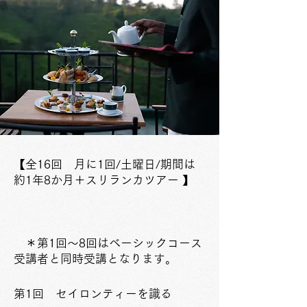
【全16回 月に1回/土曜日
/期間は
約1年8か月
＋スリランカツアー 】
＊第1回～8回はベーシック​コース
受講者と同時受講となります。
​第1回 セイロンティーを識る