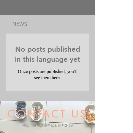
​NEWS
No posts published
in this language yet
Once posts are published, you’ll
see them here.
CONTACT US
​神奈川県横浜市中区石川町2-69