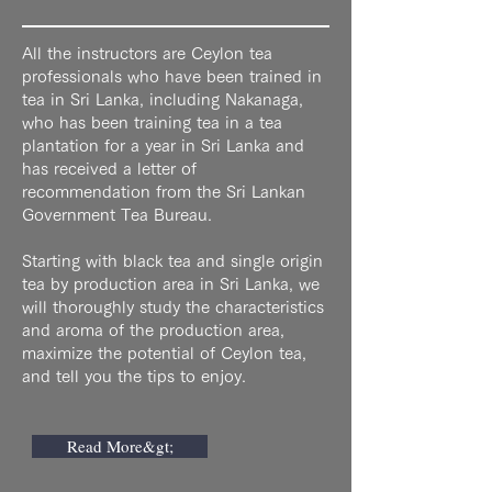
All the instructors are Ceylon tea
professionals who have been trained in
tea in Sri Lanka, including Nakanaga,
who has been training tea in a tea
plantation for a year in Sri Lanka and
has received a letter of
recommendation from the Sri Lankan
Government Tea Bureau.
Starting with black tea and single origin
tea by production area in Sri Lanka, we
will thoroughly study the characteristics
and aroma of the production area,
maximize the potential of Ceylon tea,
and tell you the tips to enjoy.
Read More&gt;