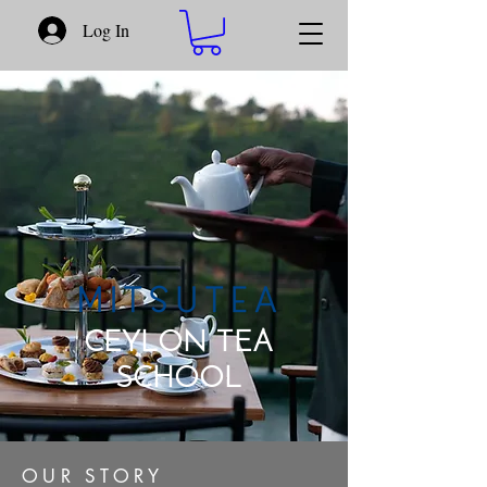
Log In
CEYLON TEA
SCHOOL​
OUR STORY