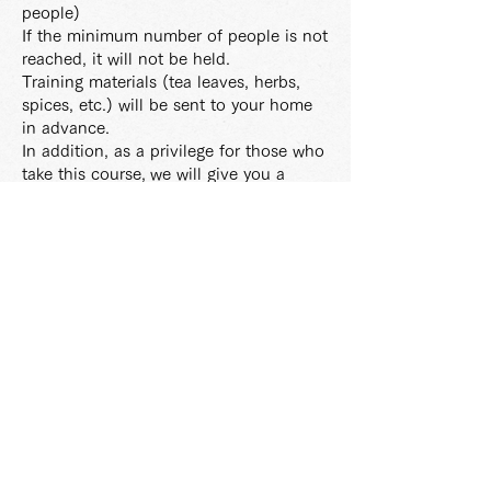
people)
If the minimum number of people is not
reached, it will not be held.
Training materials (tea leaves, herbs,
spices, etc.) will be sent to your home
in advance.
In addition, as a privilege for those who
take this course,
we will give you a
jumping teapot.
In principle, the tuition fee once
transferred is non-refundable.
: Each lesson will be recorded.
If you cannot participate on the day,
you can
watch the recording for a
limited time.
: Lecturer Tea Coordinator Ayako Suzuki
: Student
benefits
・ Course graduates are registered as
MITSUTEA VIP
・ VIP priority reservation is possible for
special courses