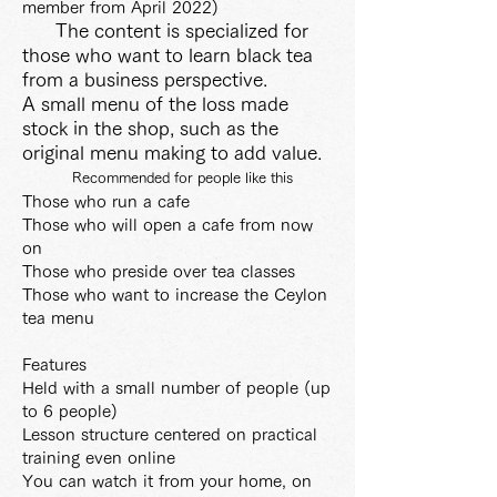
member from April 2022)
The content is specialized for
those who want to learn black tea
from a business perspective.
A small menu of the loss made
stock in the shop, such as the
original menu making to add value.
Recommended for people like this
Those who run a cafe
Those who will open a cafe from now
on
Those who preside over tea classes
Those who want to increase the Ceylon
tea menu
Features
Held with a small number of people (up
to 6 people)
Lesson structure centered on practical
training even online
You can watch it from your home, on