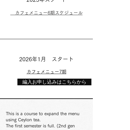
カフェメニュー6期スケジュール
2026年1月 スタート
カフェメニュー7期
編入お申し込みはこちらから
This is a course to expand the menu
using Ceylon tea.
The first semester is full. (2nd gen