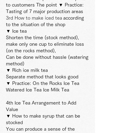
to customers The point ▼ Practice:
Tasting of 7 major production areas
3rd How to make iced tea
according
to the situation of the shop
▼ Ice tea
Shorten the time (stock method),
make only one cup to eliminate loss
(on the rocks method),
Can be done without hassle (watering
method)
▼ Rich ice milk tea
Separate method that looks good
▼ Practice: On the Rocks Ice Tea
Watered Ice Tea Ice Milk Tea
4th Ice Tea Arrangement to Add
Value
▼ How to make syrup that can be
stocked
You can produce a sense of the