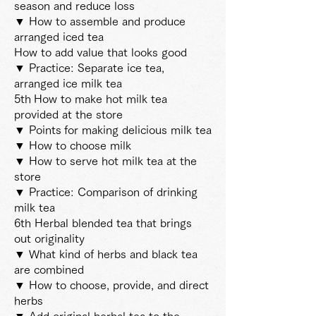
season and reduce loss
▼ How to assemble and produce
arranged iced tea
How to add value that looks good
▼ Practice: Separate ice tea,
arranged ice milk tea
5th
How to make hot milk tea
provided at the store
▼ Points
for making delicious milk tea
▼ How to choose milk
▼ How to serve hot milk tea at the
store
▼ Practice: Comparison of drinking
milk tea
6th Herbal blended tea that brings
out originality
▼ What kind of herbs and black tea
are combined
▼ How to choose, provide, and direct
herbs
▼ Add original herbal tea to the