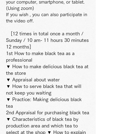
your computer, smartphone, or tablet.
(Using zoom)
If you wish
, you can also participate in
the video off.
[12 times in total once a month /
Sunday / 10 am-
11 hours 30 minutes
12 months]
1st How to make black tea as a
professional
▼ How to make delicious black tea at
the store
▼ Appraisal about water
▼ How to serve black tea that will
not keep you waiting
▼ Practice: Making delicious black
tea
2nd Appraisal for purchasing black tea
▼ Characteristics of black tea by
production area and which tea to
select at the shop ▼ How to explain