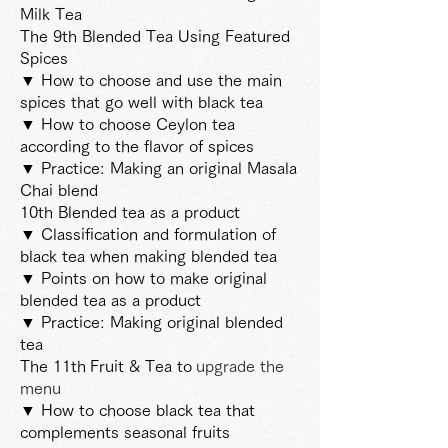
Milk Tea
The 9th Blended Tea Using Featured
Spices
▼ How to choose and use the main
spices that go well with black tea
▼ How to choose Ceylon tea
according to the flavor of spices
▼ Practice: Making an original Masala
Chai blend
10th Blended tea as a product
▼ Classification and formulation of
black tea when making blended tea
▼ Points on how to make original
blended tea as a product
▼ Practice: Making original blended
tea
The 11th
Fruit & Tea to
upgrade the
menu
▼ How to choose black tea that
complements seasonal fruits