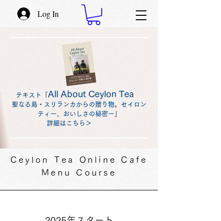
Log In
All About Ceylon Tea
テキスト「
聖なる島・スリランカからの贈り物。セイロン
ティー、おいしさの秘密ー」
詳細はこちら＞
Ceylon Tea Online Cafe
Menu Course
2025年スタート