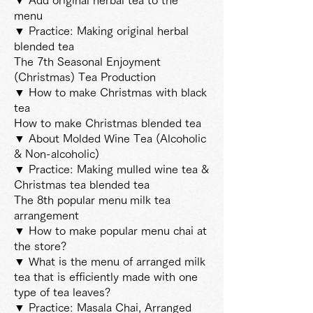
menu
▼ Practice: Making original herbal
blended tea
The 7th Seasonal Enjoyment
(Christmas) Tea Production
▼ How to make Christmas with black
tea
How to make Christmas blended tea
▼ About Molded Wine Tea (Alcoholic
& Non-alcoholic)
▼ Practice: Making mulled wine tea &
Christmas tea blended tea
The 8th popular menu
milk tea
arrangement
▼ How to make popular menu chai at
the store?
▼ What is the menu of arranged milk
tea that is efficiently made with one
type of tea leaves?
▼ Practice: Masala Chai, Arranged