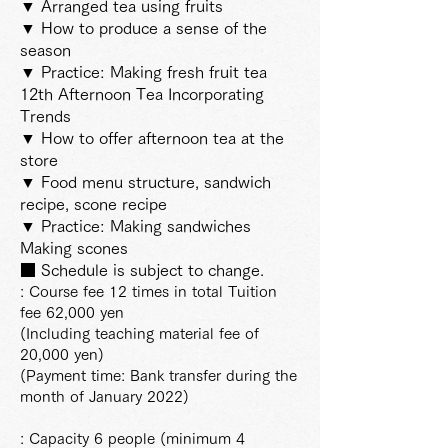
▼ Arranged tea using fruits
▼ How to produce a sense of the
season
▼ Practice: Making fresh fruit tea
12th Afternoon Tea Incorporating
Trends
▼ How to offer afternoon tea at the
store
▼ Food menu structure, sandwich
recipe, scone recipe
▼ Practice: Making sandwiches
Making scones
■ Schedule is subject to change.
: Course fee 12 times in total Tuition
fee 62,000 yen
(Including teaching material fee of
20,000 yen)
(Payment time: Bank transfer during the
month of January 2022)
: Capacity 6 people (minimum 4