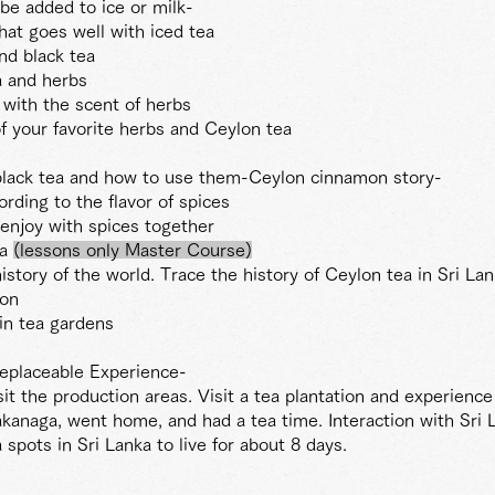
 be added to ice or milk-
at goes well with iced tea
nd black tea
a and herbs
 with the scent of herbs
of your favorite herbs and Ceylon tea
 black tea and how to use them-Ceylon cinnamon story-
ding to the flavor of spices
enjoy with spices together
ea
(lessons
only Master
Course)
story of the world. Trace the history of Ceylon tea in Sri La
ton
in tea gardens
replaceable Experience-
it the production areas. Visit a tea plantation and experience
akanaga, went home, and had a tea time. Interaction with Sri 
spots in Sri Lanka to live for about 8 days.