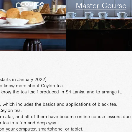
course
Master Course
tarts in January 2022]
to know more about Ceylon tea.
o know the tea itself produced in Sri Lanka, and to arrange it.
a, which includes the basics and applications of black tea.
 Ceylon tea.
om afar, and all of them have become online course lessons due 
 tea in a fun and deep way.
on your computer, smartphone, or tablet.