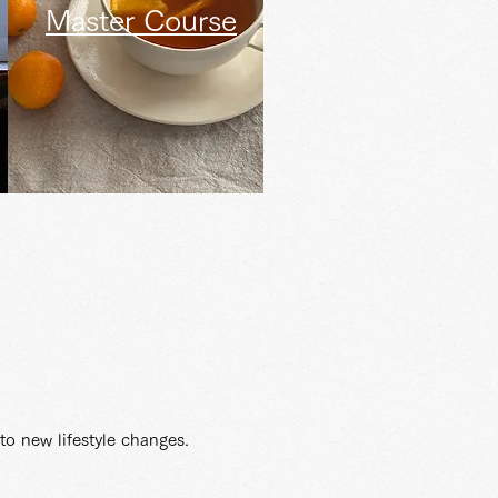
Master Course
to new lifestyle changes.