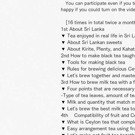
You can participate even if you 
happy if you could turn on the vide
[16 times in total twice a mon
1st About Sri Lanka
▼ Tea enjoyed in real life in Sri 
▼ About Sri Lankan sweets
▼ About Kirite, Plenty, and Kahata
2nd How to make black tea taught
▼ Tools for making black tea
▼ Rules for brewing delicious C
▼ Let's brew together and master
3rd How to brew milk tea with a f
▼ Four points that are necessary 
-Type of tea leaves, amount of te
▼ Milk and quantity that match mi
▼ Let's brew the best milk tea t
4th
Compatibility of fruit and C
▼ What is Ceylon tea that compl
▼ Easy arrangement tea using fru
▼ Let's make pot fruit tea togeth