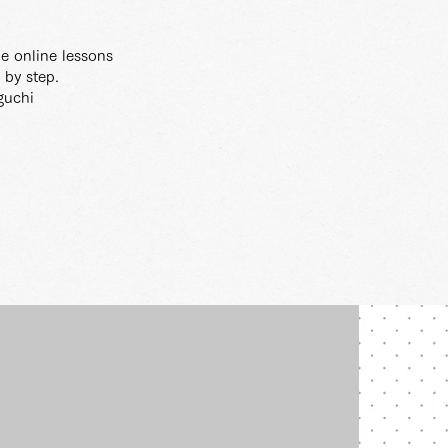
gle online lessons
 by step.
guchi