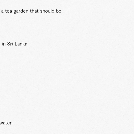
 a tea garden that should be
 in Sri Lanka
 water-