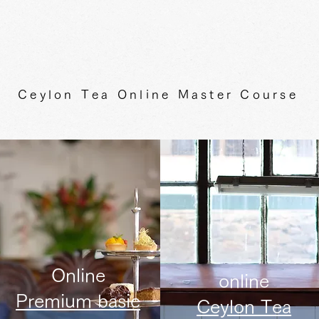
Ceylon Tea Online Master Course
Online
online
Premium basic
Ceylon Tea