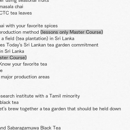
masala chai
CTC tea leaves
ai with your favorite spices
e production method
(lessons only Master Course)
 a field (tea plantation) in Sri Lanka
ves Today's Sri Lankan tea garden commitment
n Sri Lanka
ster
Course)
Know your favorite tea
de
 major production areas
esearch institute with a Tamil minority
black tea
et's brew together a
tea garden that should be held down
and Sabaragamuwa Black Tea