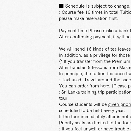
■ Schedule is subject to change.
: Course fee 16 times in total Tuit
please make reservation first.
Payment time Please make a bank t
After confirming payment, it will be
We will send 16 kinds of tea leave
In addition, as a privilege for thos
(* If you transfer from the Premiu
After transfer, 9 lessons from Maste
In principle, the tuition fee once t
: Text used "Travel around the s
You can order from
here.
(Please pr
:
Sri Lanka training trip participat
tour
Course students will be
given prior
scheduled to be held every year.
If the tour immediately after is not
Priority seats are limited to the tou
: If you feel unwell or have trouble