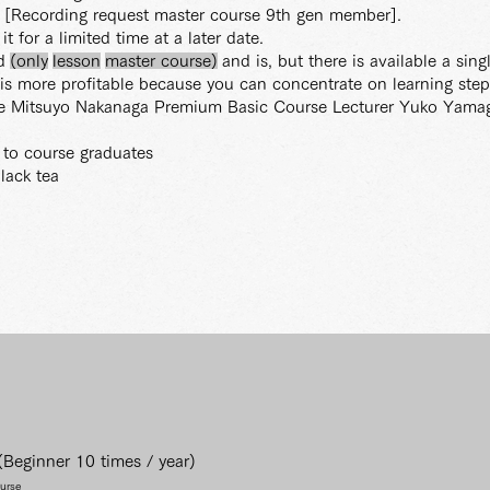
le [Recording request master course 9th gen member].
t for a limited time at a later date.
d
(only
lesson
master
course)
and is, but there is available a sin
is more profitable because you can concentrate on learning step
ve Mitsuyo Nakanaga Premium Basic Course Lecturer Yuko Yama
y to course graduates
lack tea
Beginner 10 times / year)
ourse