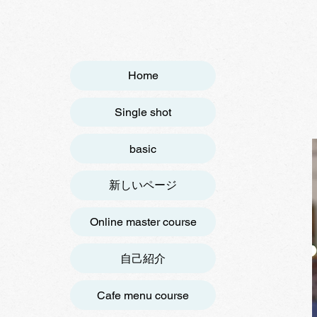
Home
Single shot
basic
新しいページ
Online master course
自己紹介
Cafe menu course