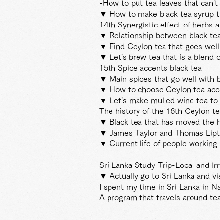
-How to put tea leaves that can't
▼ How to make black tea syrup th
14th Synergistic effect of herbs a
▼ Relationship between black te
▼ Find Ceylon tea that goes well
▼ Let's
brew tea that is a blend 
15th Spice accents black tea
▼ Main spices that go well with
▼ How to choose Ceylon tea accor
▼ Let's make mulled wine tea to 
The history of the 16th Ceylon t
▼ Black tea that has moved the hi
▼ James Taylor and Thomas Lip
▼ Current life of people working 
Sri Lanka Study Trip-Local and Ir
▼ Actually go to Sri Lanka and vis
I spent my time in Sri Lanka in N
A program that travels around tea 