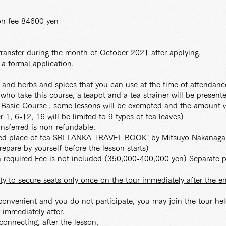
ion fee 84600 yen
ransfer during the month of October 2021 after applying.
 a formal application.
s and herbs and spices that you can use at the time of attendanc
e who take this course, a
teapot and a tea strainer will be present
m Basic Course
, some lessons will be exempted and the amount w
r 1, 6-12, 16 will be limited to 9 types of tea leaves)
ransferred is non-refundable.
acred place of tea SRI LANKA TRAVEL BOOK" by Mitsuyo Nakanag
epare by yourself before the lesson starts)
ion required Fee is not included (350,000-400,000 yen) Separate 
ity to secure seats only once on the tour immediately after the e
 convenient and you do not participate, you may join the tour held
r immediately after.
 connecting, after the lesson,