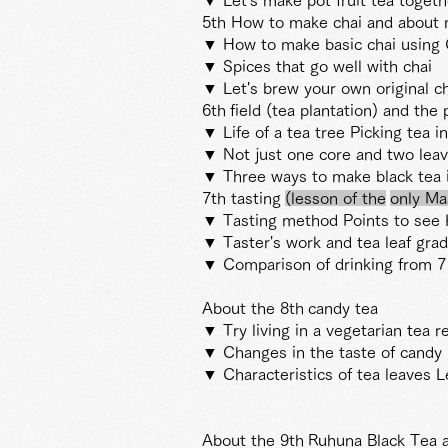
5th How to make chai and about 
▼ How to make basic chai using 
▼ Spices that go well with chai
▼ Let's brew your own original ch
6th
field (tea plantation) and th
▼ Life of a tea tree Picking tea in
▼ Not just one core and two lea
▼ Three ways to make black tea i
7th tasting
(lesson
of the
only Ma
▼ Tasting method Points to see 
▼ Taster's work and tea leaf gra
▼ Comparison of drinking from 7
About the 8th
candy tea
▼ Try living in a vegetarian tea r
▼ Changes in the taste of candy 
▼ Characteristics of tea leaves L
About the 9th
Ruhuna Black Tea 