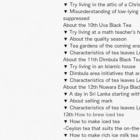
▼ Try living in the attic of a Chri
▼ Misunderstanding of low-lying 
suppressed
About the 10th
Uva Black Tea
▼
Try living at a math teacher's 
▼ About the quality season
▼ Tea gardens of the coming era t
▼ Characteristics of tea leaves L
About the 11th
Dimbula Black Te
▼ Try living in an Islamic house
▼ Dimbula area initiatives that a
▼ Characteristics of tea leaves L
About the 12th
Nuwara Eliya Bla
▼
A day in Sri Lanka starting wit
▼ About selling mark
▼ Characteristics of tea leaves L
13th
How to brew iced tea
▼ How to make iced tea
-Ceylon tea that suits the on-th
▼ How to make rich ice milk tea