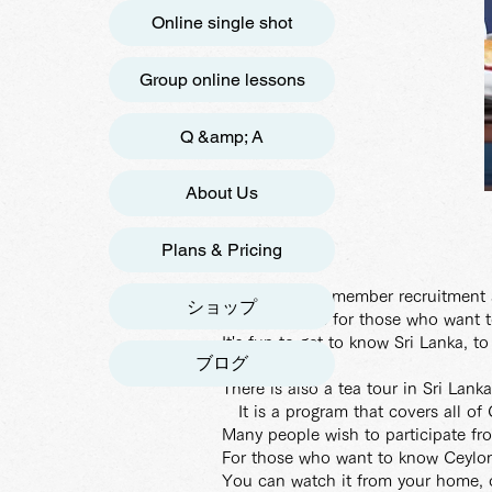
Online single shot
Group online lessons
Q &amp; A
About Us
Plans & Pricing
[Next 9th gen member recruitment s
ショップ
This course is for those who want 
It's fun to get to know Sri Lanka, t
ブログ
There is also a tea tour in Sri Lank
It is a program that covers all of
Many people wish to participate fr
For those who want to know Ceylon
You can watch it from your home, 