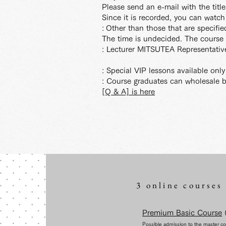
Please send an e-mail with the tit
Since it is recorded, you can watch i
:
Other than those that are specifie
The time is undecided. The course 
: Lecturer MITSUTEA Representati
: Special VIP lessons available onl
: Course graduates can wholesale b
[Q & A] is here
3 online courses
Premium Basic Course
(
Possible admission to the master c