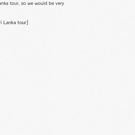
Lanka tour, so we would be very
i Lanka tour]