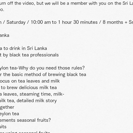
turn off the video, but we will be a member with you on the Sri 
o.
th / Saturday / 10:00 am
to 1 hour 30 minutes / 8 months + Sr
Lanka
 to drink in Sri Lanka
 by black tea professionals
eylon tea-Why do you need those rules?
 the basic method of brewing black tea
ocus on tea leaves and milk
to brew delicious milk tea
a leaves, steaming time, milk-
lk tea, detailed milk story
ogether
eylon tea
ements seasonal fruits?
its
er using seasonal fruits