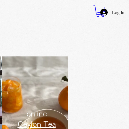
Log In
online
Ceylon Tea