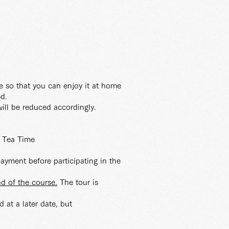
e so that you can enjoy it at home
ed.
ill be reduced accordingly.
a Tea Time
payment before participating in the
nd of the course.
The tour is
 at a later date, but