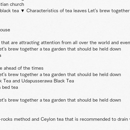
stian church
black tea ▼ Characteristics of tea leaves
Let's brew together
house
hat are attracting attention from all over the world and even
et's brew together a
tea garden that should be held down
a
re ahead of the times
et's brew together a
tea garden that should be held down
ck Tea and Udapusserawa Black Tea
h bed tea
et's brew together a
tea garden that should be held down
e-rocks method and Ceylon tea that is recommended to drain