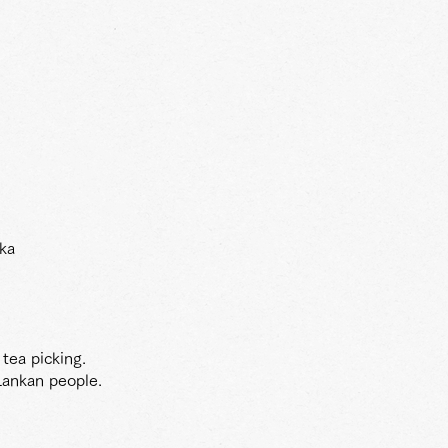
nka
 tea picking.
Lankan people.