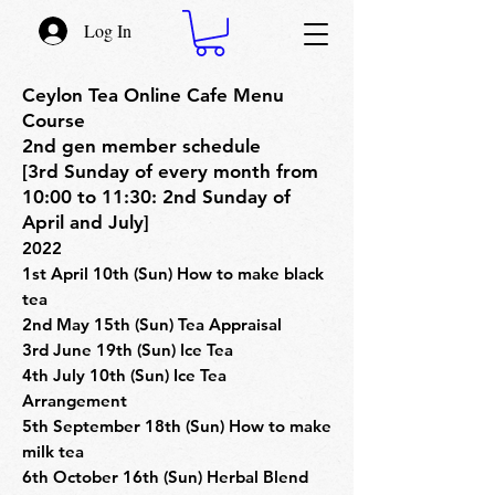
Log In
Ceylon Tea Online Cafe Menu
Course
2nd gen member schedule
[3rd Sunday of every month from
10:00 to 11:30: 2nd Sunday of
April and July]
2022
1st April 10th (Sun) How to make black
tea
2nd May 15th (Sun) Tea Appraisal
3rd June 19th (Sun) Ice Tea
4th July 10th (Sun) Ice Tea
Arrangement
5th September 18th (Sun) How to make
milk tea
6th October 16th (Sun) Herbal Blend