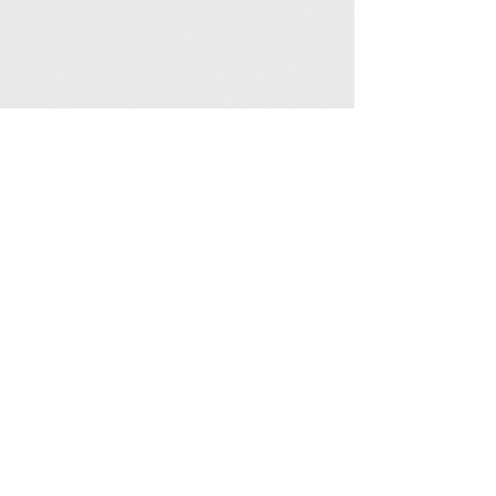
Ceylon Tea, a tea shop in Sri Lanka | MITSUTEA |
2-69 Maison Libre 1F, Ishikawa-cho, Naka-ku, Yokohama-shi,
Kanagawa
231-0868
photo
© 2019 TeaTime
© 2021 MITSUTEA