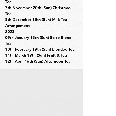
Tea
7th November 20th (Sun) Christmas
Tea
8th December 18th (Sun) Milk Tea
Arrangement
2023
09th January 15th (Sun) Spice Blend
Tea
10th February 19th (Sun) Blended Tea
11th March 19th (Sun) Fruit & Tea
12th April 16th (Sun) Afternoon Tea