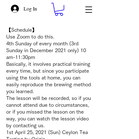
Log In
【Schedule】
Use Zoom to do this.
4th Sunday of every month (3rd
Sunday in December 2021 only) 10
am-11:30pm
Basically, it involves practical training
every time, but since you participate
using the tools at home, you can
easily reproduce the brewing method
you learned.
The lesson will be recorded, so if you
cannot attend due to circumstances,
or if you missed the lesson on the
way, you can watch the lesson video
by contacting us.
1st April 25, 2021 (Sun) Ceylon Tea
Tasting by Origin