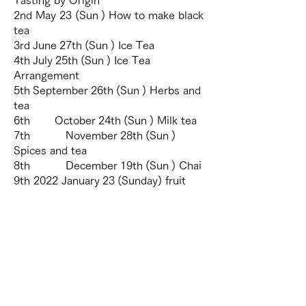
2nd May 23 (Sun
) How to make black
tea
3rd
June
27th
(Sun
) Ice Tea
4th
July
25th
(Sun
) Ice Tea
Arrangement
5th
September
26th
(Sun
) Herbs and
tea
6th
October
24th
(Sun
) Milk tea
7th
November
28th
(Sun
)
Spices and tea
8th
December
19th
(Sun
) Chai
9th 2022
January
23
(Sunday)
fruit
and tea
10th
February
27
(Sunday)
afternoon tea
Ceylon Tea, a tea shop in Sri Lanka | MITSUTEA |